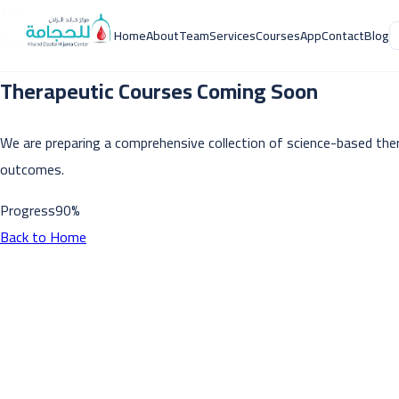
Therapeutic Courses
Home
About
Team
Services
Courses
App
Contact
Blog
Coming Soon
Therapeutic Courses Coming Soon
We are preparing a comprehensive collection of science-based ther
outcomes.
Progress
90
%
Back to Home