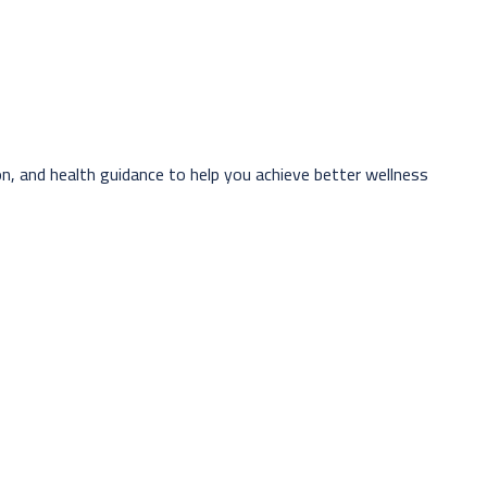
n, and health guidance to help you achieve better wellness