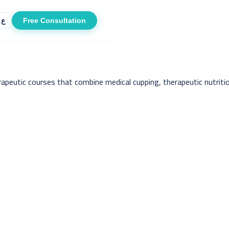
Free Consultation
ع
apeutic courses that combine medical cupping, therapeutic nutritio